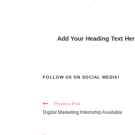
Add Your Heading Text Her
FOLLOW US ON SOCIAL MEDIA!
Previous Post
Digital Marketing Internship Available