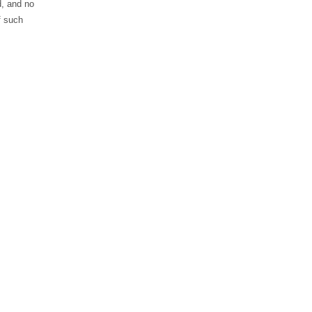
d, and no
f such