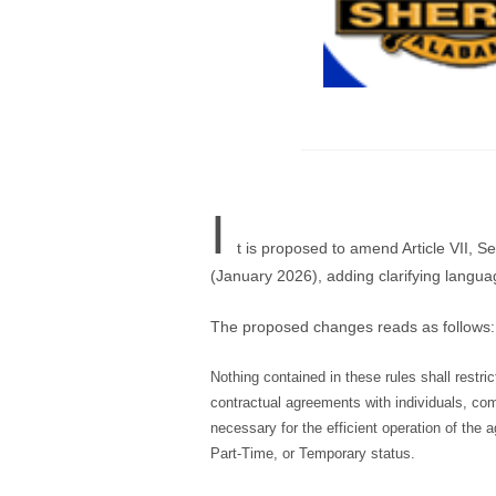
I
t is proposed to amend Article VII, 
(January 2026), adding clarifying languag
The proposed changes reads as follows:
Nothing contained in these rules shall restrict
contractual agreements with individuals, com
necessary for the efficient operation of the
Part-Time, or Temporary status.