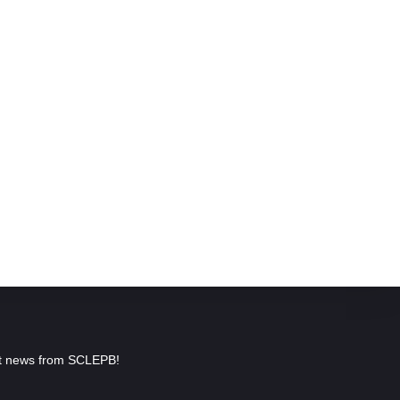
est news from SCLEPB!