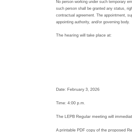
No person working under such temporary empl
such person shall be granted any status, right
contractual agreement. The appointment, super
appointing authority, and/or governing body.
The hearing will take place at:
Date: February 3, 2026
Time: 4:00 p.m.
The LEPB Regular meeting will immediate
A printable PDF copy of the proposed R