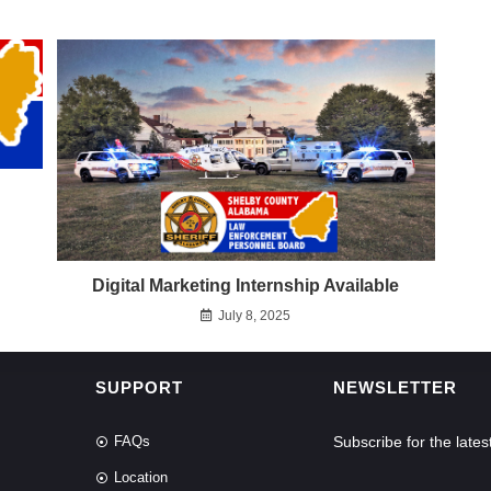
Digital Marketing Internship Available
July 8, 2025
SUPPORT
NEWSLETTER
FAQs
Subscribe for the lat
Location