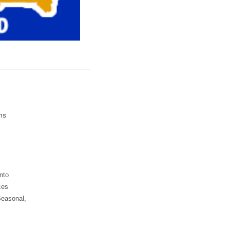
ns
into
ces
Seasonal,