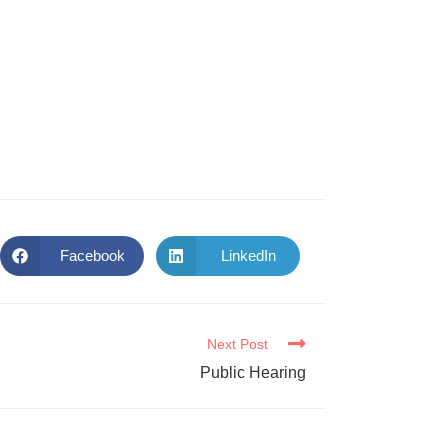
Facebook
LinkedIn
Next Post
Public Hearing