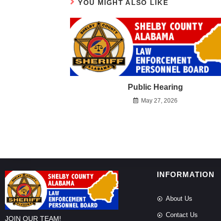
YOU MIGHT ALSO LIKE
Public Hearing
May 27, 2026
INFORMATION
About Us
Contact Us
JOIN OUR TEAM!