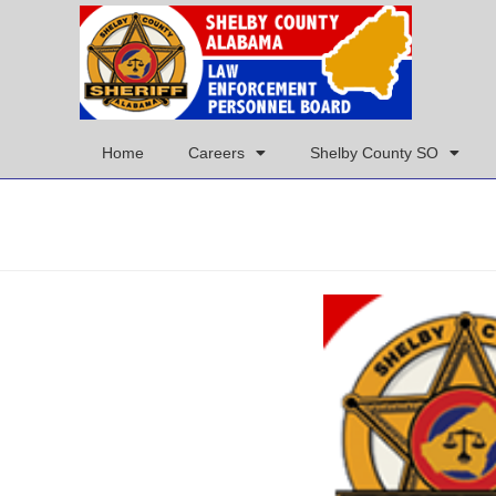
Home
Careers
Shelby County SO