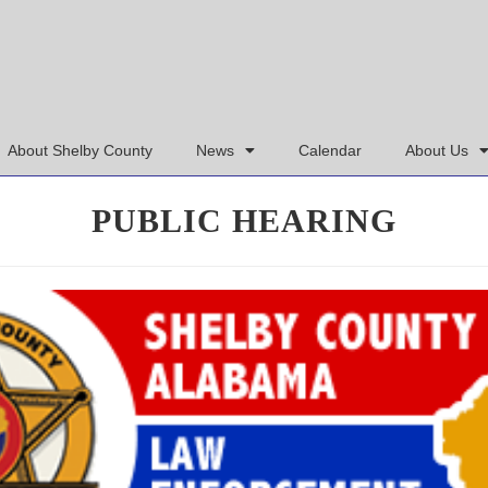
About Shelby County
News
Calendar
About Us
PUBLIC HEARING