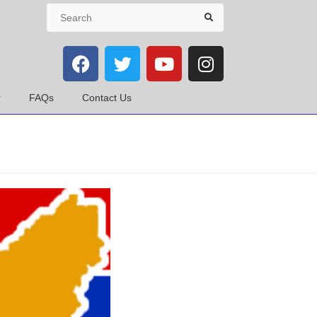
FAQs
Contact Us