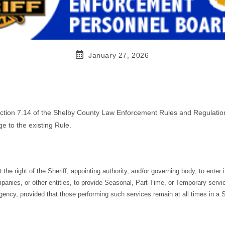
January 27, 2026
Section 7.14 of the Shelby County Law Enforcement Rules and Regulatio
e to the existing Rule.
 the right of the Sheriff, appointing authority, and/or governing body, to enter 
panies, or other entities, to provide Seasonal, Part-Time, or Temporary servi
 agency, provided that those performing such services remain at all times in a 