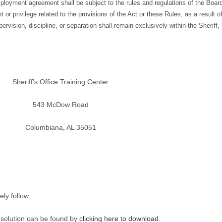
oyment agreement shall be subject to the rules and regulations of the Boar
 or privilege related to the provisions of the Act or these Rules, as a result o
vision, discipline, or separation shall remain exclusively within the Sheriff,
Sheriff’s Office Training Center
543 McDow Road
Columbiana, AL 35051
ly follow.
esolution can be found by
clicking here to download.