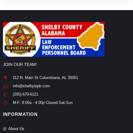
JOIN OUR TEAM!
112 N. Main St Columbiana, AL 35051
info@shelbylepb.com
(205) 670-6121
M-F: 8:00a - 4:00p Closed Sat-Sun
INFORMATION
About Us