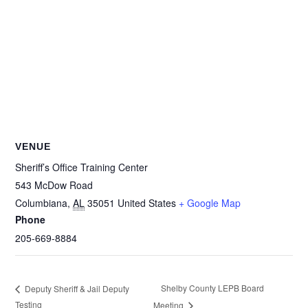
VENUE
Sheriff’s Office Training Center
543 McDow Road
Columbiana
,
AL
35051
United States
+ Google Map
Phone
205-669-8884
Shelby County LEPB Board
Deputy Sheriff & Jail Deputy
Testin​g
Meeting