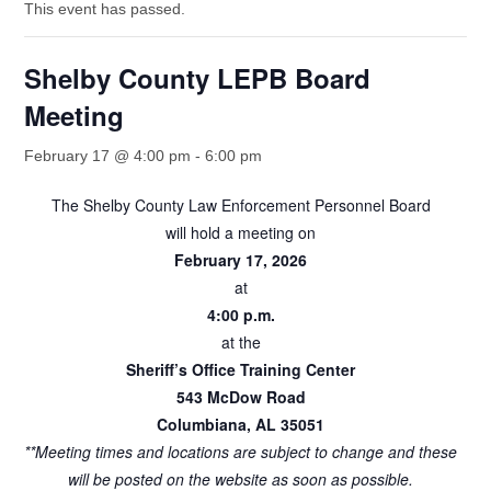
This event has passed.
Shelby County LEPB Board
Meeting
February 17 @ 4:00 pm
-
6:00 pm
The Shelby County Law Enforcement Personnel Board
will hold a meeting on
February 17, 2026
at
4:00 p.m.
at the
Sheriff’s Office Training Center
543 McDow Road
Columbiana, AL 35051
**Meeting times and locations are subject to change and these
will be posted on the website as soon as possible.