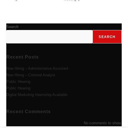
Search
SEARCH
Recent Posts
Now Hiring – Administrative Assistant
Now Hiring – Criminal Analyst
Public Hearing
Public Hearing
Digital Marketing Internship Available
Recent Comments
No comments to show.