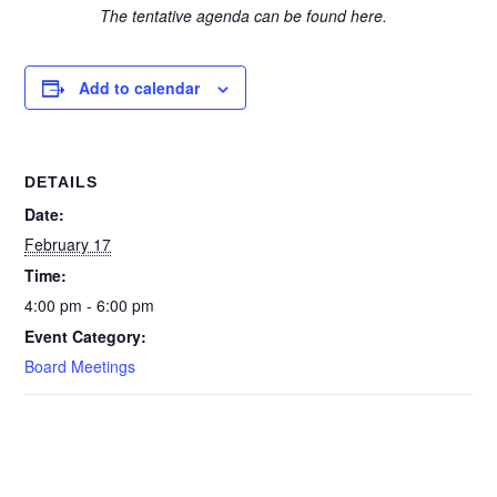
The tentative agenda can be found here.
Add to calendar
DETAILS
Date:
February 17
Time:
4:00 pm - 6:00 pm
Event Category:
Board Meetings