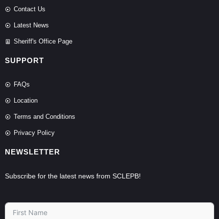
Contact Us
Latest News
Sheriff's Office Page
SUPPORT
FAQs
Location
Terms and Conditions
Privacy Policy
NEWSLETTER
Subscribe for the latest news from SCLEPB!