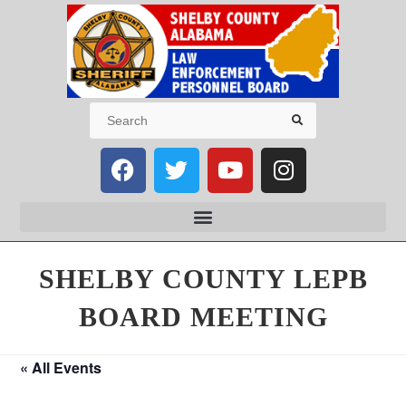
SHELBY COUNTY LEPB
BOARD MEETING
« All Events