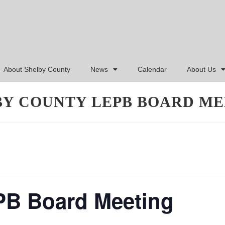
About Shelby County
News
Calendar
About Us
BY COUNTY LEPB BOARD ME
PB Board Meeting