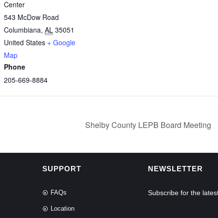
Center
543 McDow Road
Columbiana
,
AL
35051
United States
+ Google
Map
Phone
205-669-8884
Shelby County LEPB Board Meeting
SUPPORT
NEWSLETTER
FAQs
Subscribe for the lat
Location