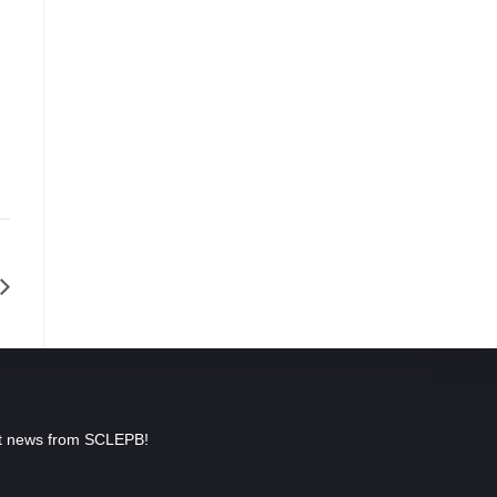
est news from SCLEPB!