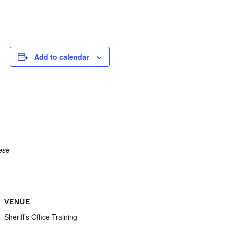
Add to calendar
ese
VENUE
Sheriff’s Office Training