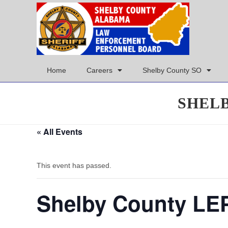
Home
Careers
Shelby County SO
SHEL
« All Events
This event has passed.
Shelby County LE