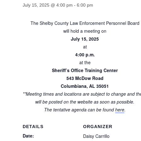
July 15, 2025 @ 4:00 pm
-
6:00 pm
The Shelby County Law Enforcement Personnel Board
will hold a meeting on
July 15, 2025
at
4:00 p.m.
at the
Sheriff’s Office Training Center
543 McDow Road
Columbiana, AL 35051
**Meeting times and locations are subject to change and th
will be posted on the website as soon as possible.
The tentative agenda can be found
here
.
DETAILS
ORGANIZER
Date:
Daisy Carrillo