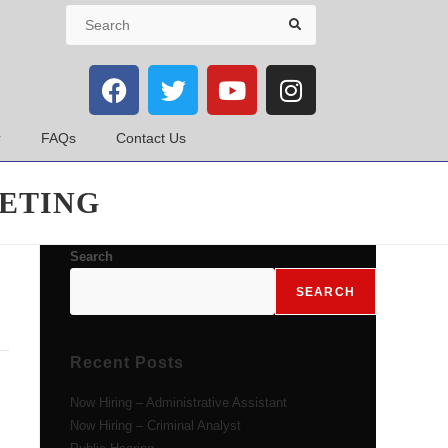
FAQs
Contact Us
ETING
Search
SEARCH
Recent Posts
Now Hiring – Administrative Assistant
Now Hiring – Criminal Analyst