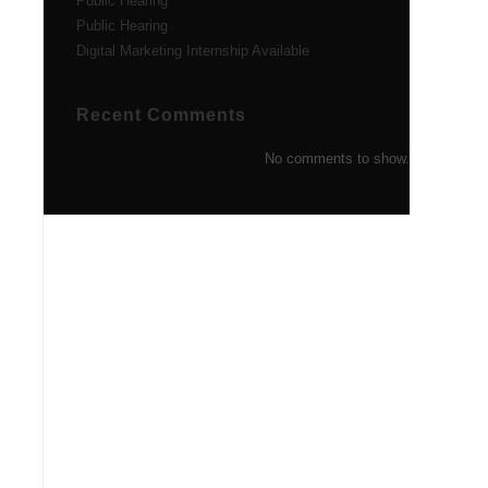
Public Hearing
Public Hearing
Digital Marketing Internship Available
Recent Comments
No comments to show.