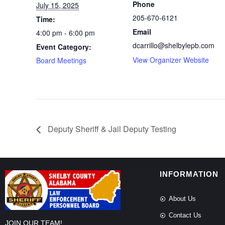
Phone
July 15, 2025
205-670-6121
Time:
Email
4:00 pm - 6:00 pm
dcarrillo@shelbylepb.com
Event Category:
View Organizer Website
Board Meetings
Deputy Sheriff & Jail Deputy Testing
INFORMATION
About Us
Contact Us
JOIN OUR TEAM!