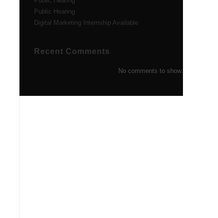
Public Hearing
Public Hearing
Digital Marketing Internship Available
Recent Comments
No comments to show.