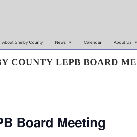
About Shelby County
News
Calendar
About Us
BY COUNTY LEPB BOARD ME
PB Board Meeting