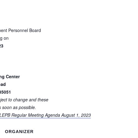
ent Personnel Board
ng on
23
ing Center
oad
35051
bject to change and these
s soon as possible.
 LEPB Regular Meeting Agenda August 1, 2023
ORGANIZER