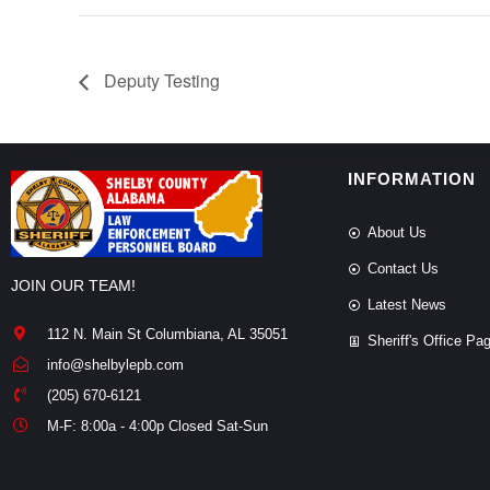
Deputy Testing
INFORMATION
About Us
Contact Us
JOIN OUR TEAM!
Latest News
112 N. Main St Columbiana, AL 35051
Sheriff's Office Pa
info@shelbylepb.com
(205) 670-6121
M-F: 8:00a - 4:00p Closed Sat-Sun