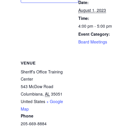
Date:
August 1, 2023
Time:
4:00 pm - 5:00 pm
Event Category:
Board Meetings
VENUE
Sheriff’s Office Training
Center
543 McDow Road
Columbiana
,
AL
35051
United States
+ Google
Map
Phone
205-669-8884