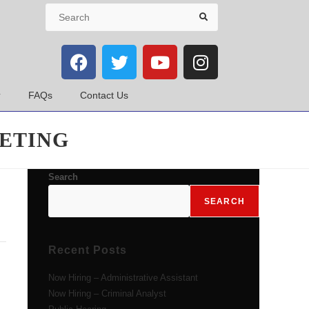
FAQs
Contact Us
ETING
Search
SEARCH
Recent Posts
Now Hiring – Administrative Assistant
Now Hiring – Criminal Analyst