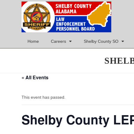
Home
Careers
Shelby County SO
SHEL
« All Events
This event has passed.
Shelby County LE