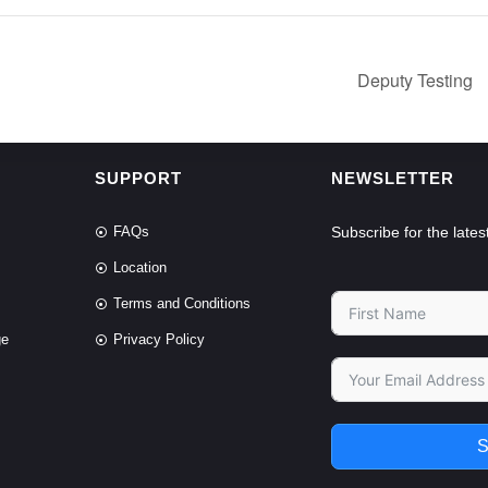
Deputy Testing
SUPPORT
NEWSLETTER
FAQs
Subscribe for the lat
Location
Terms and Conditions
ge
Privacy Policy