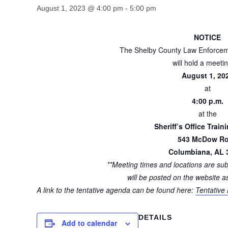
August 1, 2023 @ 4:00 pm
-
5:00 pm
NOTICE
The Shelby County Law Enforcem
will hold a meeti
August 1, 20
at
4:00 p.m.
at the
Sheriff’s Office Train
543 McDow R
Columbiana, AL 
**Meeting times and locations are su
will be posted on the website a
A link to the tentative agenda can be found here:
Tentative
DETAILS
Add to calendar