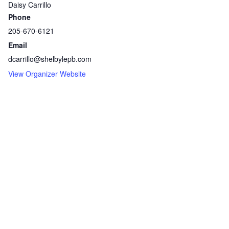
Daisy Carrillo
Phone
205-670-6121
Email
dcarrillo@shelbylepb.com
View Organizer Website