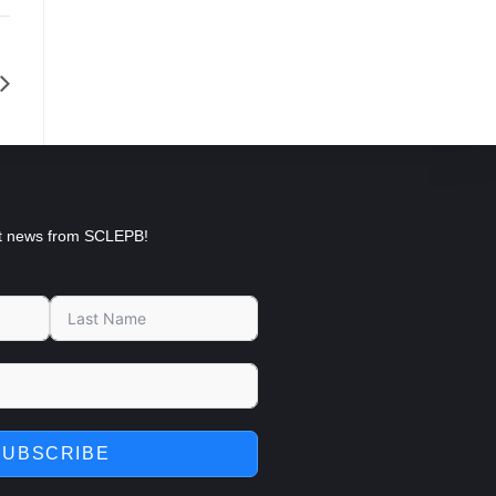
est news from SCLEPB!
SUBSCRIBE