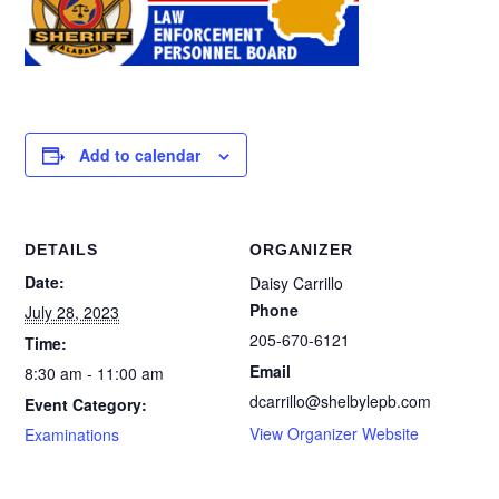
Add to calendar
DETAILS
ORGANIZER
Date:
Daisy Carrillo
Phone
July 28, 2023
205-670-6121
Time:
Email
8:30 am - 11:00 am
dcarrillo@shelbylepb.com
Event Category:
View Organizer Website
Examinations