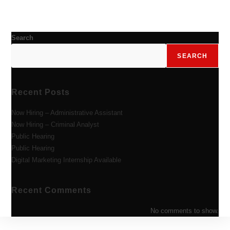
Search
SEARCH
Recent Posts
Now Hiring – Administrative Assistant
Now Hiring – Criminal Analyst
Public Hearing
Public Hearing
Digital Marketing Internship Available
Recent Comments
No comments to show.