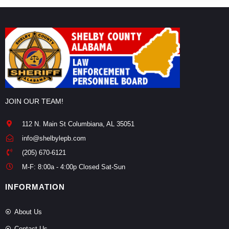
JOIN OUR TEAM!
112 N. Main St Columbiana, AL 35051
info@shelbylepb.com
(205) 670-6121
M-F: 8:00a - 4:00p Closed Sat-Sun
INFORMATION
About Us
Contact Us