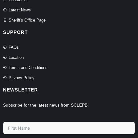
Latest News
Sheriff's Office Page
SUPPORT
FAQs
Location
Terms and Conditions
Privacy Policy
NEWSLETTER
Subscribe for the latest news from SCLEPB!