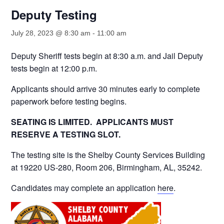
Deputy Testing
July 28, 2023 @ 8:30 am
-
11:00 am
Deputy Sheriff tests begin at 8:30 a.m. and Jail Deputy
tests begin at 12:00 p.m.
Applicants should arrive 30 minutes early to complete
paperwork before testing begins.
SEATING IS LIMITED. APPLICANTS MUST
RESERVE A TESTING SLOT.
The testing site is the Shelby County Services Building
at 19220 US-280, Room 206, Birmingham, AL, 35242.
Candidates may complete an application
here
.