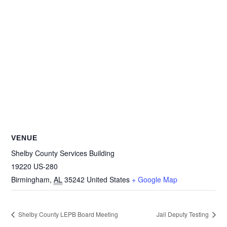
VENUE
Shelby County Services Building
19220 US-280
Birmingham
,
AL
35242
United States
+ Google Map
Shelby County LEPB Board Meeting
Jail Deputy Testing