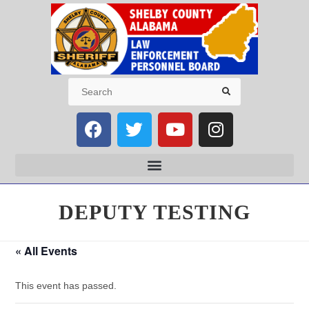
DEPUTY TESTING
« All Events
This event has passed.