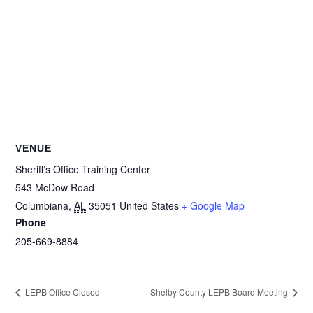
VENUE
Sheriff’s Office Training Center
543 McDow Road
Columbiana
,
AL
35051
United States
+ Google Map
Phone
205-669-8884
LEPB Office Closed
Shelby County LEPB Board Meeting