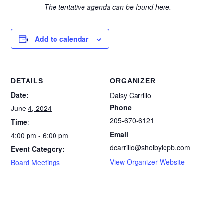
The tentative agenda can be found
here
.
Add to calendar
DETAILS
ORGANIZER
Date:
Daisy Carrillo
Phone
June 4, 2024
205-670-6121
Time:
Email
4:00 pm - 6:00 pm
dcarrillo@shelbylepb.com
Event Category:
View Organizer Website
Board Meetings