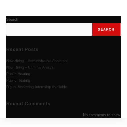
Search
SEARCH
Recent Posts
Now Hiring – Administrative Assistant
Now Hiring – Criminal Analyst
Public Hearing
Public Hearing
Digital Marketing Internship Available
Recent Comments
No comments to show.