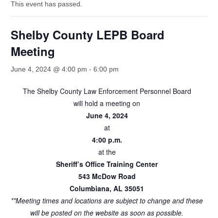
This event has passed.
Shelby County LEPB Board
Meeting
June 4, 2024 @ 4:00 pm
-
6:00 pm
The Shelby County Law Enforcement Personnel Board
will hold a meeting on
June 4, 2024
at
4:00 p.m.
at the
Sheriff’s Office Training Center
543 McDow Road
Columbiana, AL 35051
**Meeting times and locations are subject to change and these
will be posted on the website as soon as possible.