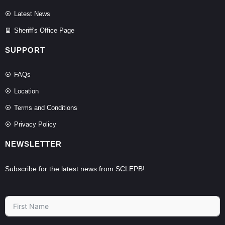
Latest News
Sheriff's Office Page
SUPPORT
FAQs
Location
Terms and Conditions
Privacy Policy
NEWSLETTER
Subscribe for the latest news from SCLEPB!