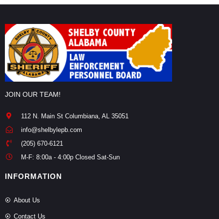
JOIN OUR TEAM!
112 N. Main St Columbiana, AL 35051
info@shelbylepb.com
(205) 670-6121
M-F: 8:00a - 4:00p Closed Sat-Sun
INFORMATION
About Us
Contact Us