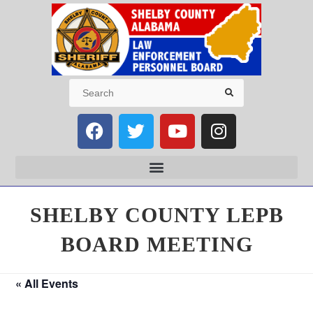
SHELBY COUNTY LEPB
BOARD MEETING
« All Events