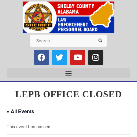
LEPB OFFICE CLOSED
« All Events
This event has passed.