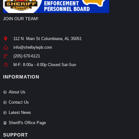
JOIN OUR TEAM!
112 N. Main St Columbiana, AL 35051
info@shelbylepb.com
(205) 670-6121
M-F: 8:00a - 4:00p Closed Sat-Sun
INFORMATION
About Us
Contact Us
Latest News
Sheriff's Office Page
SUPPORT