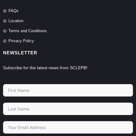
FAQs
Location
Terms and Conditions
Privacy Policy
NEWSLETTER
Subscribe for the latest news from SCLEPB!