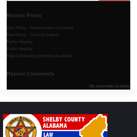
Recent Posts
Now Hiring – Administrative Assistant
Now Hiring – Criminal Analyst
Public Hearing
Public Hearing
Digital Marketing Internship Available
Recent Comments
No comments to show.