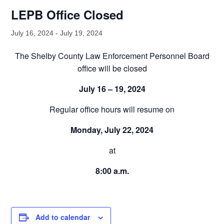
LEPB Office Closed
July 16, 2024
-
July 19, 2024
The Shelby County Law Enforcement Personnel Board
office will be closed
July 16 – 19, 2024
Regular office hours will resume on
Monday, July 22, 2024
at
8:00 a.m.
Add to calendar