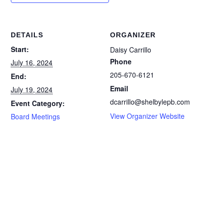
DETAILS
ORGANIZER
Start:
Daisy Carrillo
Phone
July 16, 2024
205-670-6121
End:
Email
July 19, 2024
dcarrillo@shelbylepb.com
Event Category:
View Organizer Website
Board Meetings