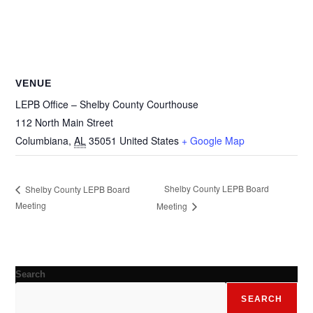
VENUE
LEPB Office – Shelby County Courthouse
112 North Main Street
Columbiana
,
AL
35051
United States
+ Google Map
Shelby County LEPB Board
Shelby County LEPB Board
Meeting
Meeting
Search
SEARCH