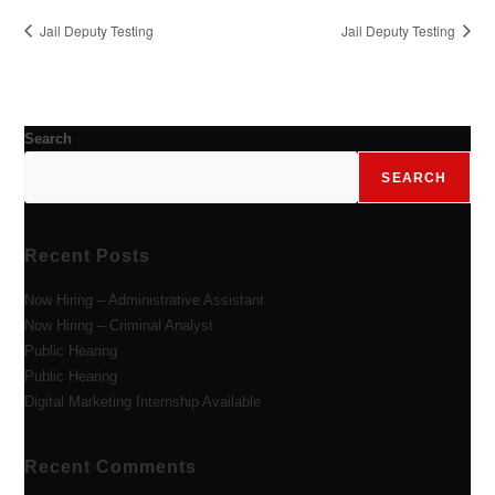
Jail Deputy Testing
Jail Deputy Testing
Search
SEARCH
Recent Posts
Now Hiring – Administrative Assistant
Now Hiring – Criminal Analyst
Public Hearing
Public Hearing
Digital Marketing Internship Available
Recent Comments