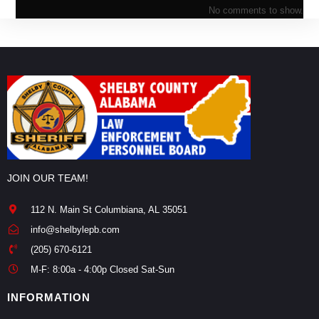
No comments to show.
JOIN OUR TEAM!
112 N. Main St Columbiana, AL 35051
info@shelbylepb.com
(205) 670-6121
M-F: 8:00a - 4:00p Closed Sat-Sun
INFORMATION