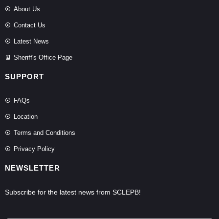
About Us
Contact Us
Latest News
Sheriff's Office Page
SUPPORT
FAQs
Location
Terms and Conditions
Privacy Policy
NEWSLETTER
Subscribe for the latest news from SCLEPB!