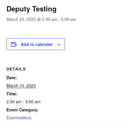
Deputy Testing
March 10, 2023 @ 2:30 am
-
5:00 am
Add to calendar
DETAILS
Date:
March 10, 2023
Time:
2:30 am - 5:00 am
Event Category:
Examinations