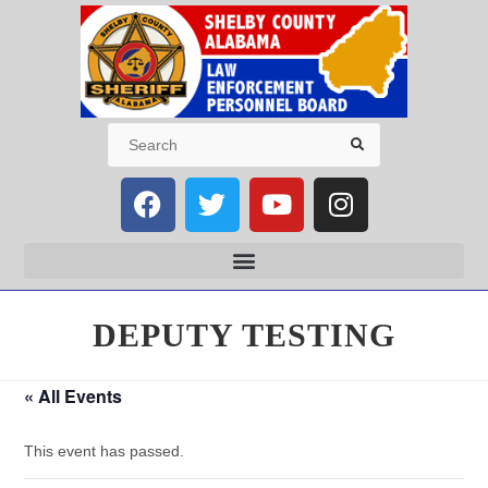
DEPUTY TESTING
« All Events
This event has passed.