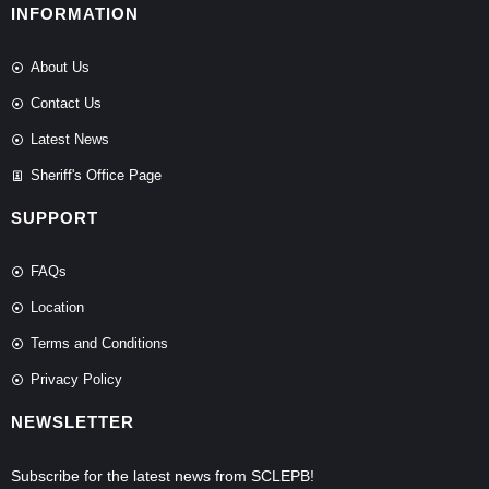
INFORMATION
About Us
Contact Us
Latest News
Sheriff's Office Page
SUPPORT
FAQs
Location
Terms and Conditions
Privacy Policy
NEWSLETTER
Subscribe for the latest news from SCLEPB!