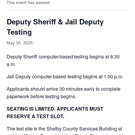
This event has passed.
Deputy Sheriff & Jail Deputy
Testing
May 16, 2025
Deputy Sheriff computer-based testing begins at 8:30
a.m.
Jail Deputy computer-based testing begins at 1:00 p.m.
Applicants should arrive 30 minutes early to complete
paperwork before testing begins.
SEATING IS LIMITED. APPLICANTS MUST
RESERVE A TEST SLOT.
The test site is the Shelby County Services Building at