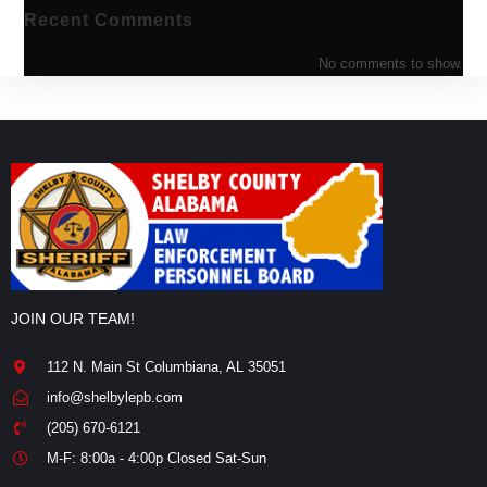
Recent Comments
No comments to show.
JOIN OUR TEAM!
112 N. Main St Columbiana, AL 35051
info@shelbylepb.com
(205) 670-6121
M-F: 8:00a - 4:00p Closed Sat-Sun