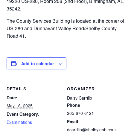
19220 US-280, Room 206 (2nd Floor), Birmingham, AL,
35242.
The County Services Building is located at the corner of
US-280 and Dunnavant Valley Road/Shelby County
Road 41.
Add to calendar
DETAILS
ORGANIZER
Date:
Daisy Carrillo
Phone
May 16, 2025
205-670-6121
Event Category:
Email
Examinations
dcarrillo@shelbylepb.com