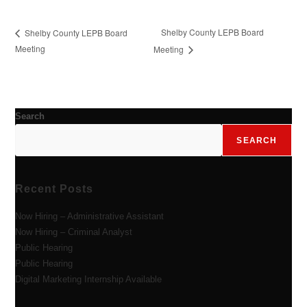
Shelby County LEPB Board
Shelby County LEPB Board
Meeting
Meeting
Search
SEARCH
Recent Posts
Now Hiring – Administrative Assistant
Now Hiring – Criminal Analyst
Public Hearing
Public Hearing
Digital Marketing Internship Available