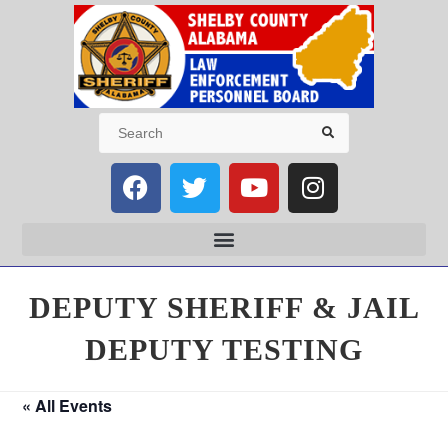
DEPUTY SHERIFF & JAIL
DEPUTY TESTING
« All Events