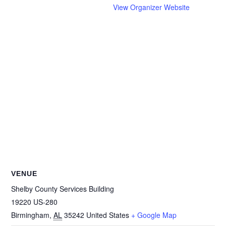
View Organizer Website
VENUE
Shelby County Services Building
19220 US-280
Birmingham
,
AL
35242
United States
+ Google Map