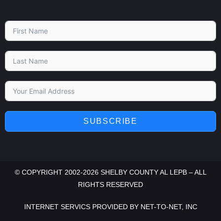
SUBSCRIBE
© COPYRIGHT 2002-2026 SHELBY COUNTY AL LEPB – ALL
RIGHTS RESERVED
INTERNET SERVICS PROVIDED BY
NET-TO-NET, INC