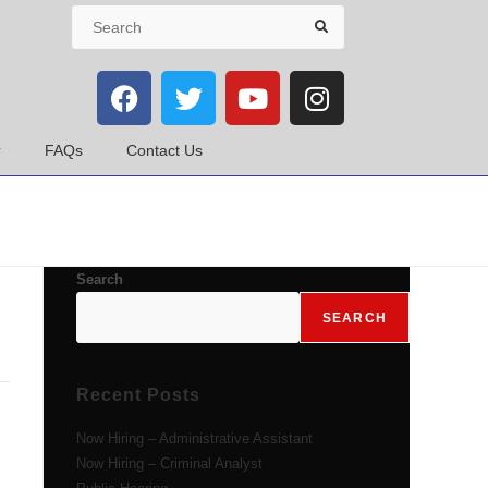
FAQs
Contact Us
Search
SEARCH
Recent Posts
Now Hiring – Administrative Assistant
Now Hiring – Criminal Analyst