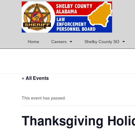
Home
Careers
Shelby County SO
« All Events
This event has passed.
Thanksgiving Holi