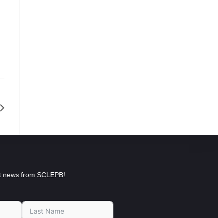
est news from SCLEPB!