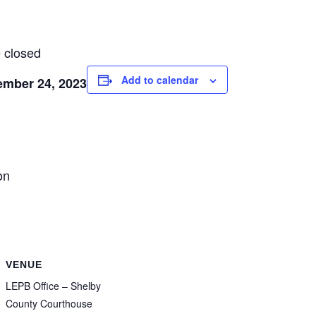
 closed
Add to calendar
ember 24, 2023
on
VENUE
LEPB Office – Shelby
County Courthouse