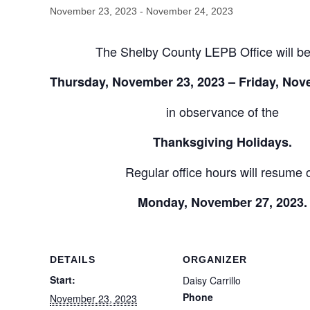
November 23, 2023
-
November 24, 2023
The Shelby County LEPB Office will be
Thursday, November 23, 2023 – Friday, Nov
in observance of the
Thanksgiving Holidays.
Regular office hours will resume 
Monday, November 27, 2023.
DETAILS
ORGANIZER
Start:
Daisy Carrillo
Phone
November 23, 2023