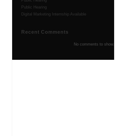
Public Hearing
Public Hearing
Digital Marketing Internship Available
Recent Comments
No comments to show.