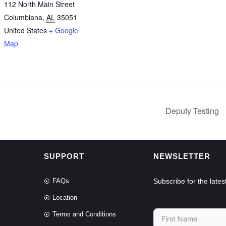
112 North Main Street
Columbiana
,
AL
35051
United States
+ Google
Map
Deputy Testing
SUPPORT
NEWSLETTER
FAQs
Subscribe for the lat
Location
Terms and Conditions