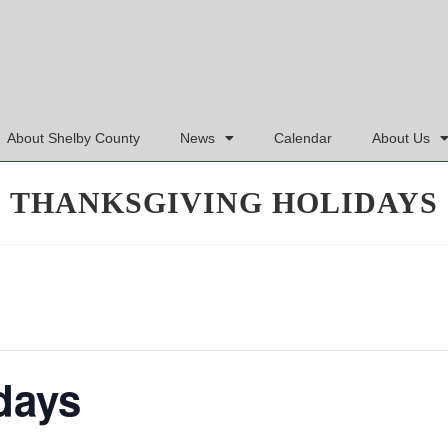
About Shelby County
News
Calendar
About Us
THANKSGIVING HOLIDAYS
days