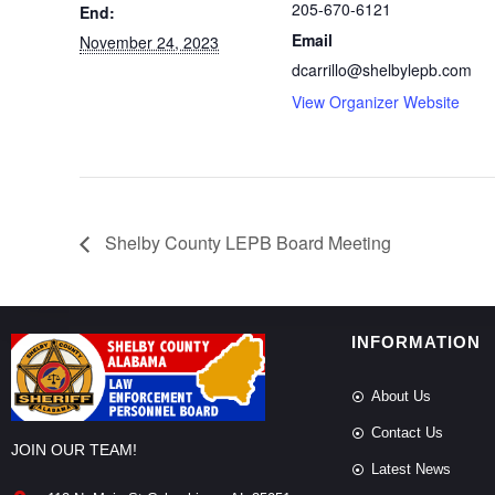
205-670-6121
End:
Email
November 24, 2023
dcarrillo@shelbylepb.com
View Organizer Website
Shelby County LEPB Board Meeting
INFORMATION
About Us
Contact Us
JOIN OUR TEAM!
Latest News